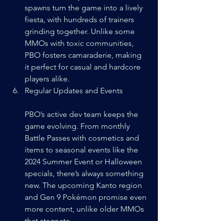
spawns turn the game into a lively 
fiesta, with hundreds of trainers 
grinding together. Unlike some 
MMOs with toxic communities, 
PBO fosters camaraderie, making 
it perfect for casual and hardcore 
players alike.
Regular Updates and Events
PBO’s active dev team keeps the 
game evolving. From monthly 
Battle Passes with cosmetics and 
items to seasonal events like the 
2024 Summer Event or Halloween 
specials, there’s always something 
new. The upcoming Kanto region 
and Gen 9 Pokémon promise even 
more content, unlike older MMOs 
that stagnate.