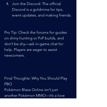
Join the Discord: The official 
Discord is a goldmine for tips, 
event updates, and making friends.
Pro Tip: Check the forums for guides 
on shiny hunting or PvP builds, and 
don’t be shy—ask in-game chat for 
help. Players are eager to assist 
newcomers.
Final Thoughts: Why You Should Play 
PBO
Pokémon Blaze Online isn’t just 
another Pokémon MMO—it’s a love 
letter to fans who want a fresh, social, 
and dynamic experience. Its custom 