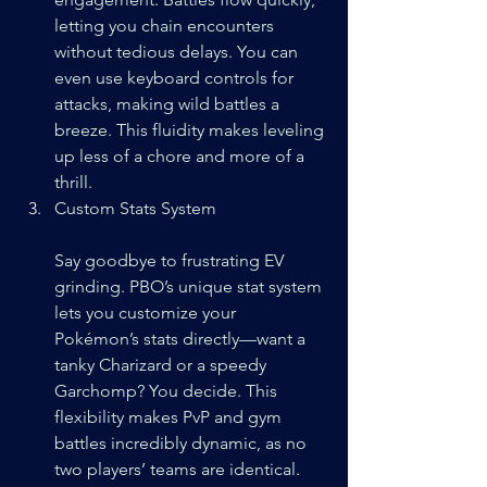
letting you chain encounters 
without tedious delays. You can 
even use keyboard controls for 
attacks, making wild battles a 
breeze. This fluidity makes leveling 
up less of a chore and more of a 
thrill.
Custom Stats System
Say goodbye to frustrating EV 
grinding. PBO’s unique stat system 
lets you customize your 
Pokémon’s stats directly—want a 
tanky Charizard or a speedy 
Garchomp? You decide. This 
flexibility makes PvP and gym 
battles incredibly dynamic, as no 
two players’ teams are identical.