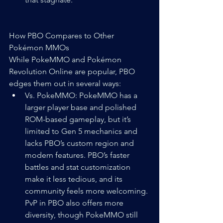
How PBO Compares to Other 
Pokémon MMOs
While PokeMMO and Pokémon 
Revolution Online are popular, PBO 
edges them out in several ways:
Vs. PokeMMO: PokeMMO has a 
larger player base and polished 
ROM-based gameplay, but it’s 
limited to Gen 5 mechanics and 
lacks PBO’s custom region and 
modern features. PBO’s faster 
battles and stat customization 
make it less tedious, and its 
community feels more welcoming. 
PvP in PBO also offers more 
diversity, though PokeMMO still 