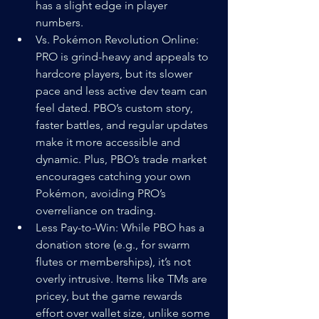
has a slight edge in player 
numbers.
Vs. Pokémon Revolution Online: 
PRO is grind-heavy and appeals to 
hardcore players, but its slower 
pace and less active dev team can 
feel dated. PBO’s custom story, 
faster battles, and regular updates 
make it more accessible and 
dynamic. Plus, PBO’s trade market 
encourages catching your own 
Pokémon, avoiding PRO’s 
overreliance on trading.
Less Pay-to-Win: While PBO has a 
donation store (e.g., for swarm 
flutes or memberships), it’s not 
overly intrusive. Items like TMs are 
pricey, but the game rewards 
effort over wallet size, unlike some 