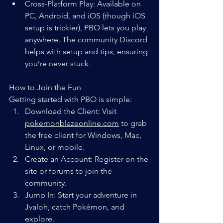
Cross-Platform Play: Available on 
PC, Android, and iOS (though iOS 
setup is trickier), PBO lets you play 
anywhere. The community Discord 
helps with setup and tips, ensuring 
you’re never stuck.
How to Join the Fun
Getting started with PBO is simple:
Download the Client: Visit 
pokemonblazeonline.com
 to grab 
the free client for Windows, Mac, 
Linux, or mobile.
Create an Account: Register on the 
site or forums to join the 
community.
Jump In: Start your adventure in 
Jvaloh, catch Pokémon, and 
explore.