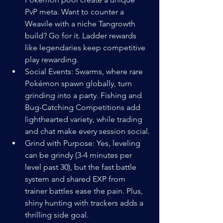
PvP meta. Want to counter a 
Weavile with a niche Tangrowth 
build? Go for it. Ladder rewards 
like legendaries keep competitive 
play rewarding.
Social Events: Swarms, where rare 
Pokémon spawn globally, turn 
grinding into a party. Fishing and 
Bug-Catching Competitions add 
lighthearted variety, while trading 
and chat make every session social.
Grind with Purpose: Yes, leveling 
can be grindy (3-4 minutes per 
level past 30), but the fast battle 
system and shared EXP from 
trainer battles ease the pain. Plus, 
shiny hunting with trackers adds a 
thrilling side goal.