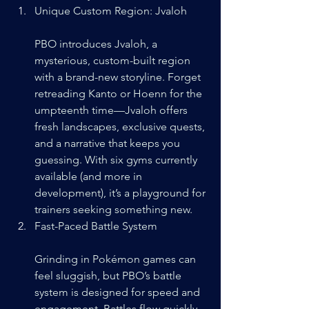
Unique Custom Region: Jvaloh
PBO introduces Jvaloh, a 
mysterious, custom-built region 
with a brand-new storyline. Forget 
retreading Kanto or Hoenn for the 
umpteenth time—Jvaloh offers 
fresh landscapes, exclusive quests, 
and a narrative that keeps you 
guessing. With six gyms currently 
available (and more in 
development), it’s a playground for 
trainers seeking something new.
Fast-Paced Battle System
Grinding in Pokémon games can 
feel sluggish, but PBO’s battle 
system is designed for speed and 
engagement. Battles flow quickly, 