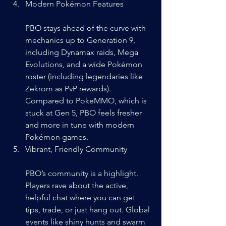
Modern Pokémon Features
PBO stays ahead of the curve with 
mechanics up to Generation 9, 
including Dynamax raids, Mega 
Evolutions, and a wide Pokémon 
roster (including legendaries like 
Zekrom as PvP rewards). 
Compared to PokeMMO, which is 
stuck at Gen 5, PBO feels fresher 
and more in tune with modern 
Pokémon games.
Vibrant, Friendly Community
PBO’s community is a highlight. 
Players rave about the active, 
helpful chat where you can get 
tips, trade, or just hang out. Global 
events like shiny hunts and swarm 