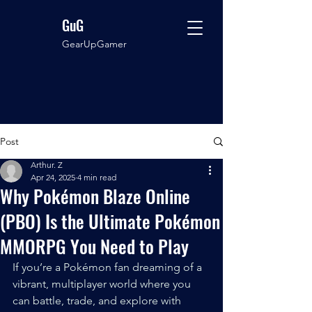
GuG
GearUpGamer
Post
Arthur. Z
Apr 24, 2025
4 min read
Why Pokémon Blaze Online
(PBO) Is the Ultimate Pokémon
MMORPG You Need to Play
If you’re a Pokémon fan dreaming of a 
vibrant, multiplayer world where you 
can battle, trade, and explore with 