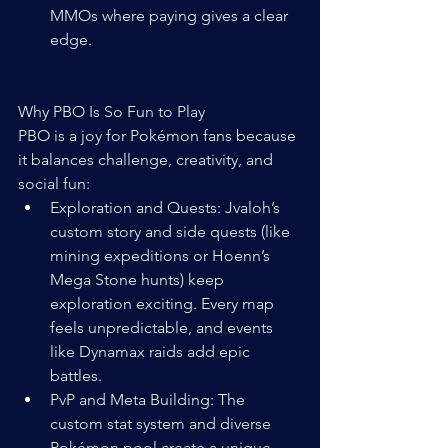
MMOs where paying gives a clear 
edge.
Why PBO Is So Fun to Play
PBO is a joy for Pokémon fans because 
it balances challenge, creativity, and 
social fun:
Exploration and Quests: Jvaloh’s 
custom story and side quests (like 
mining expeditions or Hoenn’s 
Mega Stone hunts) keep 
exploration exciting. Every map 
feels unpredictable, and events 
like Dynamax raids add epic 
battles.
PvP and Meta Building: The 
custom stat system and diverse 
Pokémon pool create a unique 