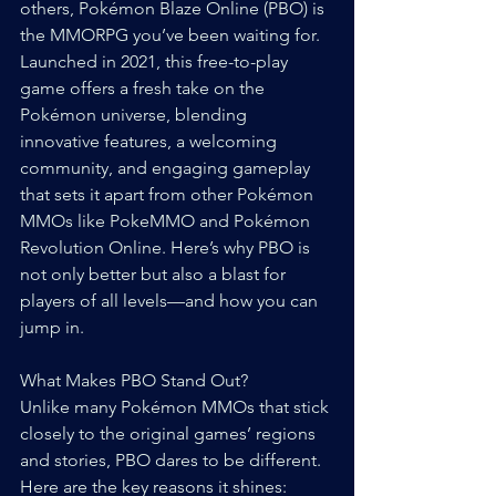
others, Pokémon Blaze Online (PBO) is 
the MMORPG you’ve been waiting for. 
Launched in 2021, this free-to-play 
game offers a fresh take on the 
Pokémon universe, blending 
innovative features, a welcoming 
community, and engaging gameplay 
that sets it apart from other Pokémon 
MMOs like PokeMMO and Pokémon 
Revolution Online. Here’s why PBO is 
not only better but also a blast for 
players of all levels—and how you can 
jump in.
What Makes PBO Stand Out?
Unlike many Pokémon MMOs that stick 
closely to the original games’ regions 
and stories, PBO dares to be different. 
Here are the key reasons it shines: