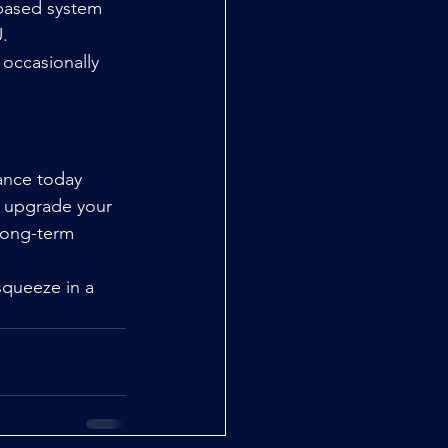
-based system 
.
 occasionally 
ance today 
o upgrade your 
long-term 
squeeze in a 