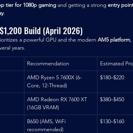
op tier for 1080p gaming
 and getting a strong 
entry poin
ay
.
 $1,200 Build (April 2026)
rioritizes a powerful GPU and the modern 
AM5 platform
,
veral years.
Recommendation
Estimated Pri
AMD Ryzen 5 7600X (6-
$180–$220
Core, 12-Thread)
AMD Radeon RX 7600 XT 
$380–$450
(16GB VRAM)
B650 (AM5, WiFi 
$130–$160
recommended)