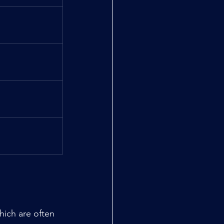
ich are often 