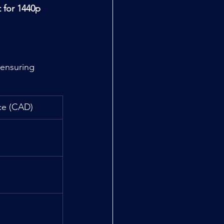
t for 1440p 
 ensuring 
ce (CAD)