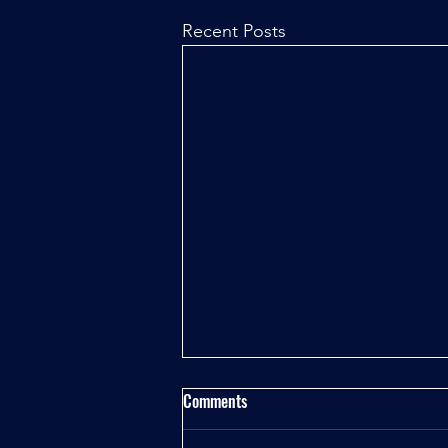
Recent Posts
Comments