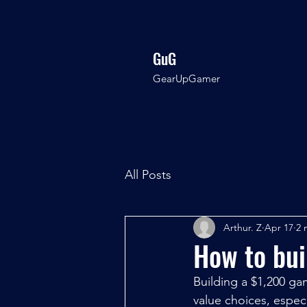
GuG
GearUpGamer
All Posts
Arthur. Z
Apr 17
2 
How to bu
Building a $1,200 g
value choices, espec