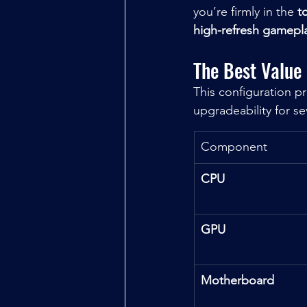
you’re firmly in the 
t
high-refresh gamepl
The Best Value
This configuration p
upgradeability for se
Component
CPU
GPU
Motherboard