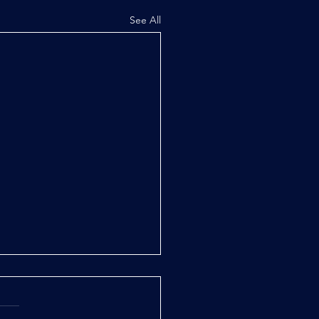
See All