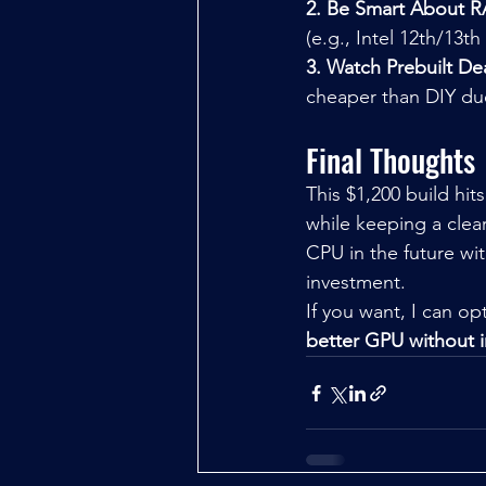
2. Be Smart About 
(e.g., Intel 12th/13
3. Watch Prebuilt De
cheaper than DIY du
Final Thoughts
This $1,200 build hi
while keeping a clea
CPU in the future w
investment.
If you want, I can opt
better GPU without 