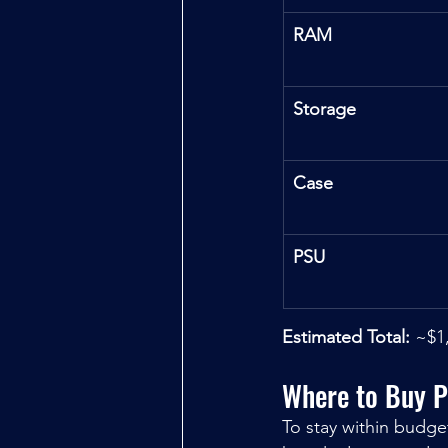
RAM
Storage
Case
PSU
Estimated Total:
 ~$1
Where to Buy P
To stay within budge