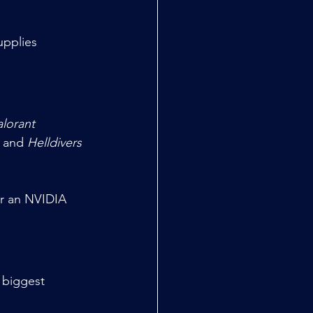
upplies
alorant
 and 
Helldivers 
 biggest 