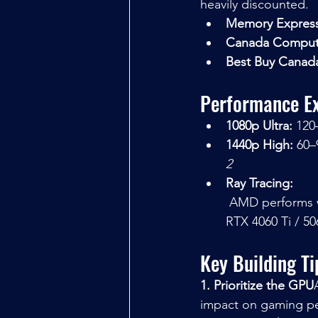
heavily discounted.
Memory Expres
Canada Comput
Best Buy Canad
Performance Ex
1080p Ultra:
 120
1440p High:
 60–
2
Ray Tracing:
 AMD performs well in rasterization, but for stronger ray tracing, consider an NVIDIA 
RTX 4060 Ti / 506
Key Building T
1. Prioritize the GPU
impact on gaming p