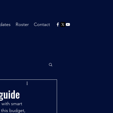
dates
Roster
Contact
guide
 with smart 
 this budget, 