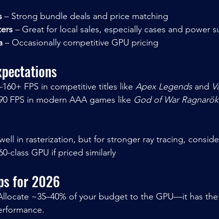
s
 – Strong bundle deals and price matching
ers
 – Great for local sales, especially cases and power s
a
 – Occasionally competitive GPU pricing
pectations
–160+ FPS in competitive titles like 
Apex Legends
 and 
V
90 FPS in modern AAA games like 
God of War Ragnarök
0-class GPU if priced similarly
ips for 2026
Allocate ~35–40% of your budget to the GPU—it has the
erformance.