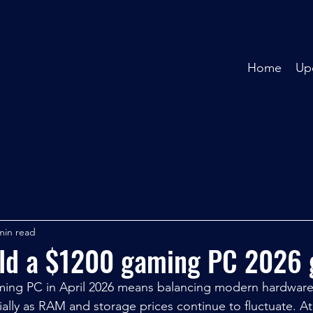
Home
Up
min read
ild a $1200 gaming PC 2026 
aming PC in April 2026 means balancing modern hardware
ially as RAM and storage prices continue to fluctuate. At