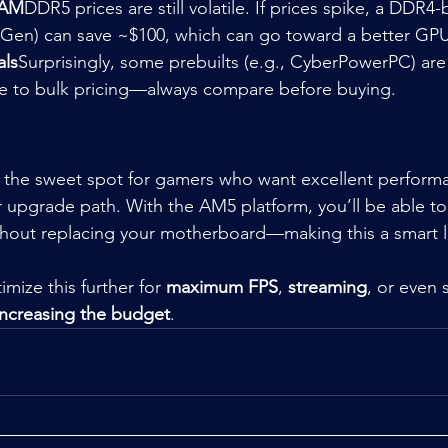
RAM
DDR5 prices are still volatile. If prices spike, a DDR4
th Gen) can save ~$100, which can go toward a better GPU
als
Surprisingly, some prebuilts (e.g., CyberPowerPC) are
e to bulk pricing—always compare before buying.
ts the sweet spot for gamers who want excellent perform
r upgrade path. With the AM5 platform, you’ll be able t
ithout replacing your motherboard—making this a smart 
imize this further for 
maximum FPS
, 
streaming
, or even 
increasing the budget
.