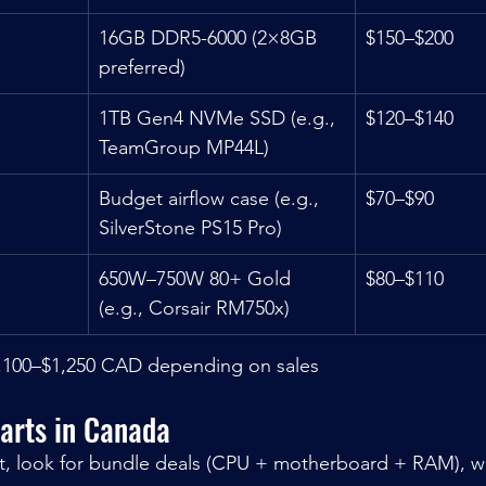
16GB DDR5-6000 (2×8GB 
$150–$200
preferred)
1TB Gen4 NVMe SSD (e.g., 
$120–$140
TeamGroup MP44L)
Budget airflow case (e.g., 
$70–$90
SilverStone PS15 Pro)
650W–750W 80+ Gold 
$80–$110
(e.g., Corsair RM750x)
,100–$1,250 CAD depending on sales
arts in Canada
t, look for bundle deals (CPU + motherboard + RAM), wh