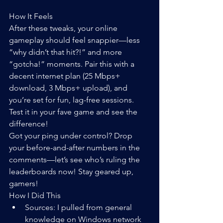
How It Feels
After these tweaks, your online 
gameplay should feel snappier—less 
“why didn’t that hit?!” and more 
“gotcha!” moments. Pair this with a 
decent internet plan (25 Mbps+ 
download, 3 Mbps+ upload), and 
you’re set for fun, lag-free sessions. 
Test it in your fave game and see the 
difference!
Got your ping under control? Drop 
your before-and-after numbers in the 
comments—let’s see who’s ruling the 
leaderboards now! Stay geared up, 
gamers!
How I Did This
Sources: I pulled from general 
knowledge on Windows network 