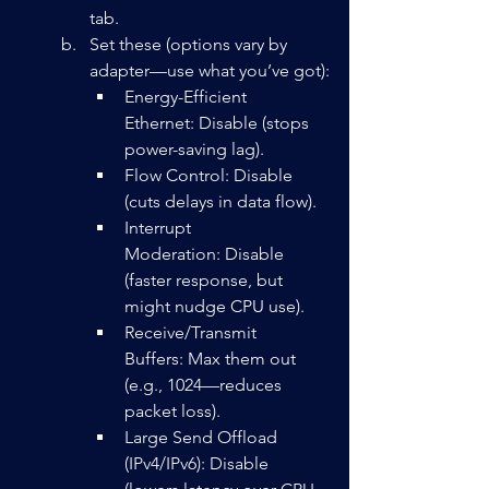
tab.
Set these (options vary by 
adapter—use what you’ve got):
Energy-Efficient 
Ethernet: Disable (stops 
power-saving lag).
Flow Control: Disable 
(cuts delays in data flow).
Interrupt 
Moderation: Disable 
(faster response, but 
might nudge CPU use).
Receive/Transmit 
Buffers: Max them out 
(e.g., 1024—reduces 
packet loss).
Large Send Offload 
(IPv4/IPv6): Disable 