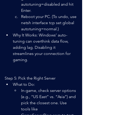
autotuning=disabled and hit 
Enter.
Reboot your PC. (To undo, use 
netsh interface tcp set global 
autotuning=normal.)
Why It Works: Windows’ auto-
tuning can overthink data flow, 
adding lag. Disabling it 
streamlines your connection for 
gaming.
Step 5: Pick the Right Server
What to Do:  
In-game, check server options 
(e.g., “US East” vs. “Asia”) and 
pick the closest one. Use 
tools like 