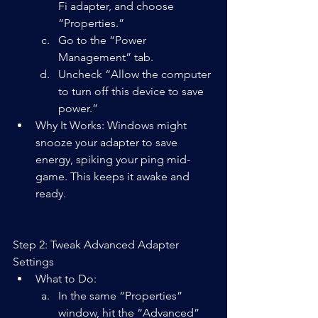
Fi adapter, and choose 
“Properties.”
Go to the “Power 
Management” tab.
Uncheck “Allow the computer 
to turn off this device to save 
power.”
Why It Works: Windows might 
snooze your adapter to save 
energy, spiking your ping mid-
game. This keeps it awake and 
ready.
Step 2: Tweak Advanced Adapter 
Settings
What to Do:  
In the same “Properties” 
window, hit the “Advanced” 