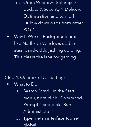
Open Windows Settings > 
Update & Security > Delivery 
Optimization and turn off 
“Allow downloads from other 
PCs.”
Why It Works: Background apps 
like Netflix or Windows updates 
steal bandwidth, jacking up ping. 
This clears the lane for gaming.
Step 4: Optimize TCP Settings
What to Do:  
Search “cmd” in the Start 
menu, right-click “Command 
Prompt,” and pick “Run as 
Administrator.”
Type: netsh interface tcp set 
global 