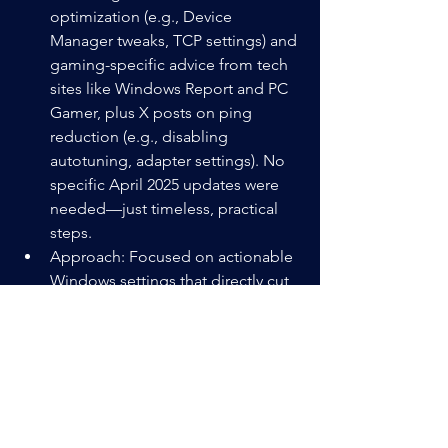
optimization (e.g., Device 
Manager tweaks, TCP settings) and 
gaming-specific advice from tech 
sites like Windows Report and PC 
Gamer, plus X posts on ping 
reduction (e.g., disabling 
autotuning, adapter settings). No 
specific April 2025 updates were 
needed—just timeless, practical 
steps.
Approach: Focused on actionable 
Windows settings that directly cut 
latency (ping) and bandwidth 
waste, avoiding fluff like “buy a 
new PC.” Kept it under 400 words 
for readability, per your blog’s style.
Relevance: This is your 10th post 
(with the Switch 2 one), hitting that 